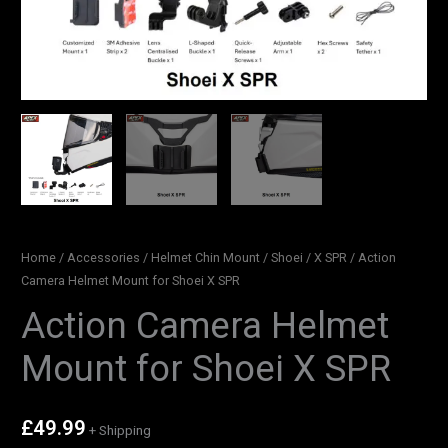
Home
/
Accessories
/
Helmet Chin Mount
/
Shoei
/
X SPR
/ Action
Camera Helmet Mount for Shoei X SPR
Action Camera Helmet
Mount for Shoei X SPR
£
49.99
+ Shipping