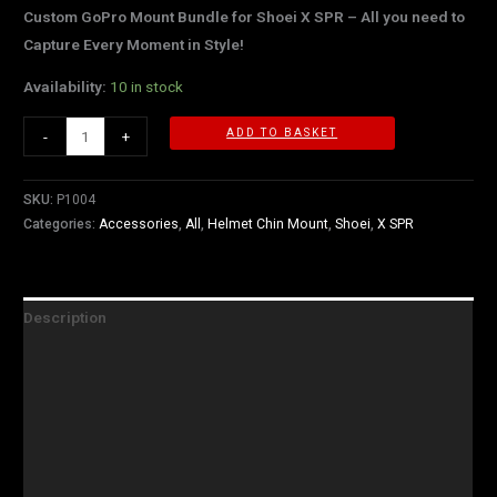
Custom GoPro Mount Bundle for Shoei X SPR – All you need to
Capture Every Moment in Style!
Availability:
10 in stock
ADD TO BASKET
-
+
SKU:
P1004
Categories:
Accessories
,
All
,
Helmet Chin Mount
,
Shoei
,
X SPR
Description
What's Included
Technology
Instructions
Shipping