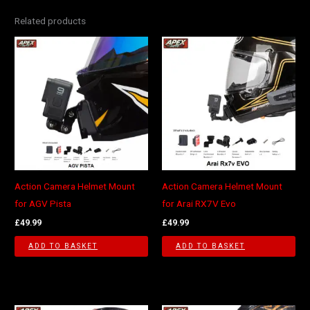
Related products
Action Camera Helmet Mount
Action Camera Helmet Mount
for AGV Pista
for Arai RX7V Evo
£
49.99
£
49.99
ADD TO BASKET
ADD TO BASKET