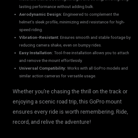
lasting performance without adding bulk.
Aerodynamic Design:
Engineered to complement the
helmet’s sleek profile, minimizing wind resistance for high-
speed riding.
Vibration-Resistant:
Ensures smooth and stable footage by
reducing camera shake, even on bumpy rides.
Easy Installation:
Tool-free installation allows you to attach
and remove the mount effortlessly.
Universal Compatibility:
Works with all GoPro models and
similar action cameras for versatile usage.
Whether you’re chasing the thrill on the track or
enjoying a scenic road trip, this GoPro mount
ensures every ride is worth remembering. Ride,
record, and relive the adventure!