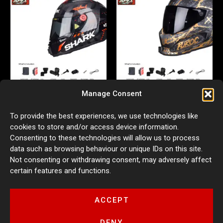
Manage Consent
Action Camera Helmet Mount
Action Camera Helmet Mount
To provide the best experiences, we use technologies like
for Shark RR
for Ruroc 3.0/4.0
cookies to store and/or access device information.
£
54.99
£
54.99
Consenting to these technologies will allow us to process
ADD TO BASKET
ADD TO BASKET
data such as browsing behaviour or unique IDs on this site.
Not consenting or withdrawing consent, may adversely affect
certain features and functions.
ACCEPT
DENY