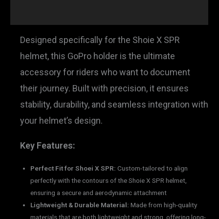
Reviews (0)
Designed specifically for the Shoie X SPR
helmet, this GoPro holder is the ultimate
accessory for riders who want to document
their journey. Built with precision, it ensures
stability, durability, and seamless integration with
your helmet’s design.
Key Features:
Perfect Fit for Shoei X SPR:
Custom-tailored to align
perfectly with the contours of the Shoie X SPR helmet,
ensuring a secure and aerodynamic attachment
Lightweight & Durable Material:
Made from high-quality
materials that are both lightweight and strong, offering long-