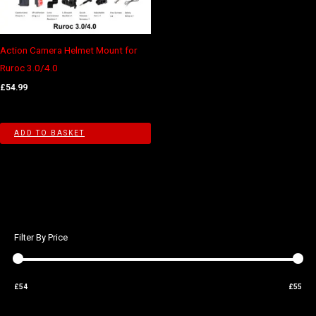
Action Camera Helmet Mount for
Ruroc 3.0/4.0
£
54.99
ADD TO BASKET
Filter By Price
£54
£55