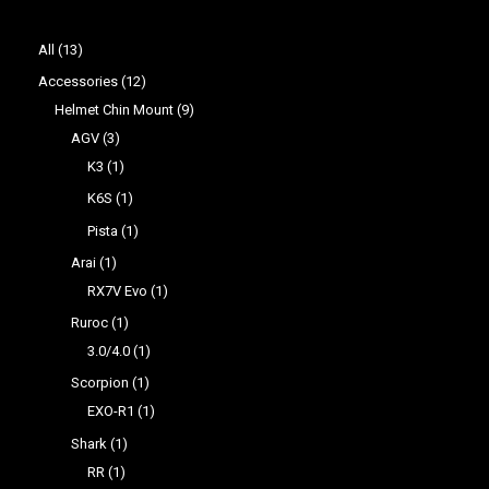
All
13
Accessories
12
Helmet Chin Mount
9
AGV
3
K3
1
K6S
1
Pista
1
Arai
1
RX7V Evo
1
Ruroc
1
3.0/4.0
1
Scorpion
1
EXO-R1
1
Shark
1
RR
1