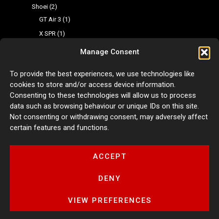
Shoei
2
GT Air 3
1
X SPR
1
Multi-Purpose Camera Mount
3
Manage Consent
Adhesive Mount
1
To provide the best experiences, we use technologies like
Aluminium Multifunctional Action Camera Mount
1
cookies to store and/or access device information.
Aluminium Wind Screen Camera Clip
1
Consenting to these technologies will allow us to process
Fairing Design
0
data such as browsing behaviour or unique IDs on this site.
Not consenting or withdrawing consent, may adversely affect
Fairing Kit
0
certain features and functions.
Fairing Stickers
0
Motorcycle Luggage
0
ACCEPT
Tyre Warmers
1
DENY
VIEW PREFERENCES