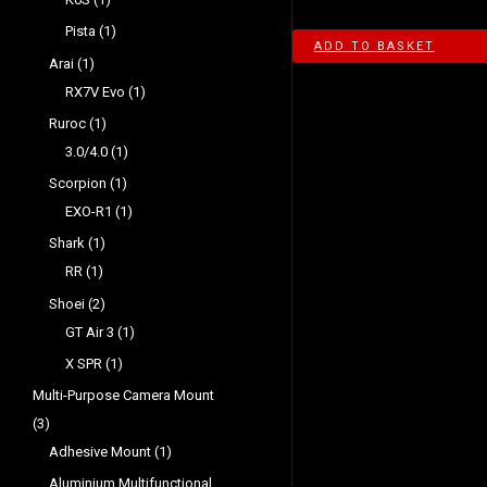
Pista
1
ADD TO BASKET
Arai
1
RX7V Evo
1
Ruroc
1
3.0/4.0
1
Scorpion
1
EXO-R1
1
Shark
1
RR
1
Shoei
2
GT Air 3
1
X SPR
1
Multi-Purpose Camera Mount
3
Adhesive Mount
1
Aluminium Multifunctional