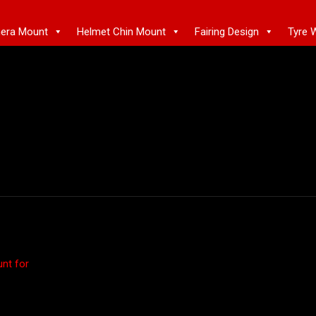
mera Mount
Helmet Chin Mount
Fairing Design
Tyre 
nt for