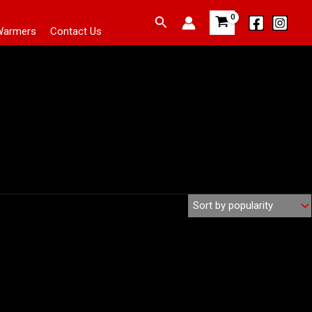
Search
Warmers
Contact Us