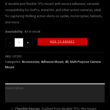
A durable and flexible TPU mount with secure adhesion, versatile
compatibility for GoPro, Insta360, and other action cameras, ideal
for capturing thrilling action shots on cycles, motorcycles, helmets,
and more.
Availability:
43 in stock
ADD TO BASKET
-
+
SKU:
GP383
Categories:
Accessories
,
Adhesive Mount
,
All
,
Multi-Purpose Camera
Mount
Description
Reviews (0)
Flexible Design:
Crafted from durable TPU, this mount