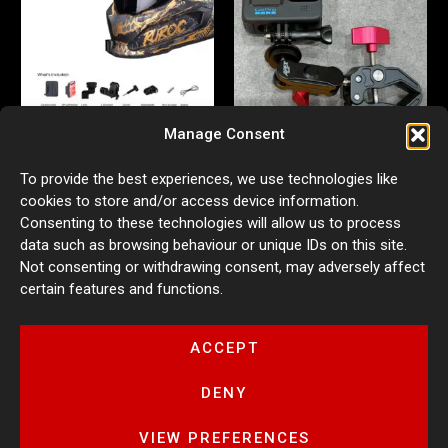
Manage Consent
Action Camera Helmet Mount
Aluminium Multifunctional
To provide the best experiences, we use technologies like
for Ruroc 3.0/4.0
Action Camera Mount
cookies to store and/or access device information.
£
54.99
£
29.99
Consenting to these technologies will allow us to process
ADD TO BASKET
ADD TO BASKET
data such as browsing behaviour or unique IDs on this site.
Not consenting or withdrawing consent, may adversely affect
certain features and functions.
ACCEPT
DENY
VIEW PREFERENCES