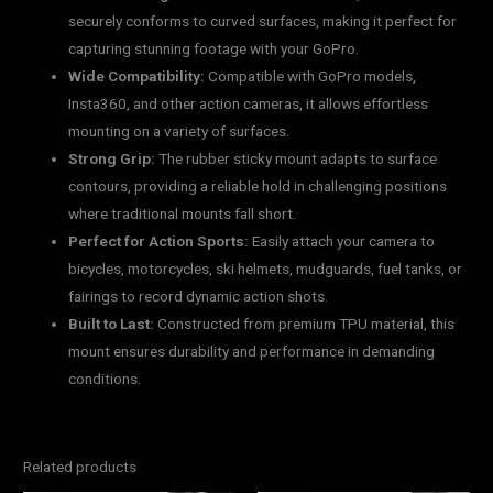
securely conforms to curved surfaces, making it perfect for
capturing stunning footage with your GoPro.
Wide Compatibility:
Compatible with GoPro models,
Insta360, and other action cameras, it allows effortless
mounting on a variety of surfaces.
Strong Grip:
The rubber sticky mount adapts to surface
contours, providing a reliable hold in challenging positions
where traditional mounts fall short.
Perfect for Action Sports:
Easily attach your camera to
bicycles, motorcycles, ski helmets, mudguards, fuel tanks, or
fairings to record dynamic action shots.
Built to Last:
Constructed from premium TPU material, this
mount ensures durability and performance in demanding
conditions.
Related products