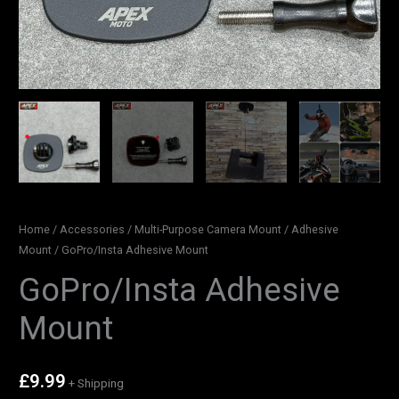
Home
/
Accessories
/
Multi-Purpose Camera Mount
/
Adhesive
Mount
/ GoPro/Insta Adhesive Mount
GoPro/Insta Adhesive
Mount
£
9.99
+ Shipping