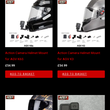
Action Camera Helmet Mount
Action Camera Helmet Mount
for AGV K6S
for AGV K3
£
54.99
£
54.99
ADD TO BASKET
ADD TO BASKET